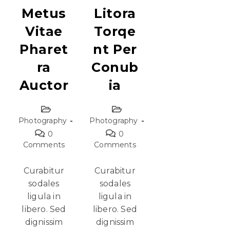
Metus
Litora
Vitae
Torqe
Pharet
Nt Per
Ra
Conub
Auctor
Ia
Photography
Photography
0
0
Comments
Comments
Curabitur
Curabitur
sodales
sodales
ligula in
ligula in
libero. Sed
libero. Sed
dignissim
dignissim