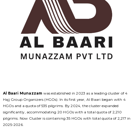
Al Baari Munazzam
was established in 2023 as a leading cluster of 4
Hajj Group Organizers (HGOs). In its first year, Al Baari began with 4
HGOs and a quota of 535 pilgrims. By 2024, the cluster expanded
significantly, accommodating 20 HGOs with a total quota of 2,210
pilgrims. Now Cluster is containing 35 HGOs with total quota of 2,217 in
2025-2026.