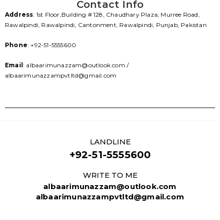
Contact Info
Address
: 1st Floor,Building # 128, Chaudhary Plaza, Murree Road,
Rawalpindi, Rawalpindi, Cantonment, Rawalpindi, Punjab, Pakistan
Phone
: +92-51-5555600
Email
: albaarimunazzam@outlook.com /
albaarimunazzampvtltd@gmail.com
LANDLINE
+92-51-5555600
WRITE TO ME
albaarimunazzam@outlook.com
albaarimunazzampvtltd@gmail.com