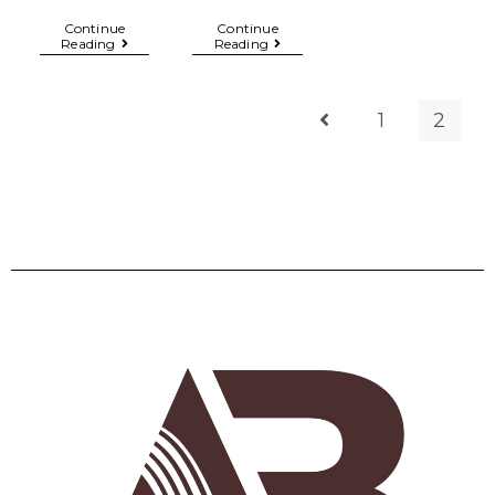
Continue
Continue
Reading
Reading
1
2