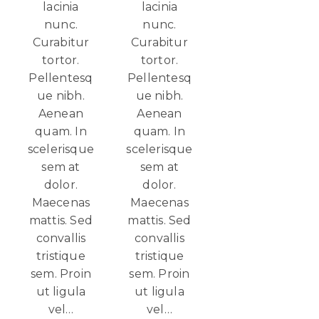
lacinia
lacinia
nunc.
nunc.
Curabitur
Curabitur
tortor.
tortor.
Pellentesq
Pellentesq
ue nibh.
ue nibh.
Aenean
Aenean
quam. In
quam. In
scelerisque
scelerisque
sem at
sem at
dolor.
dolor.
Maecenas
Maecenas
mattis. Sed
mattis. Sed
convallis
convallis
tristique
tristique
sem. Proin
sem. Proin
ut ligula
ut ligula
vel…
vel…