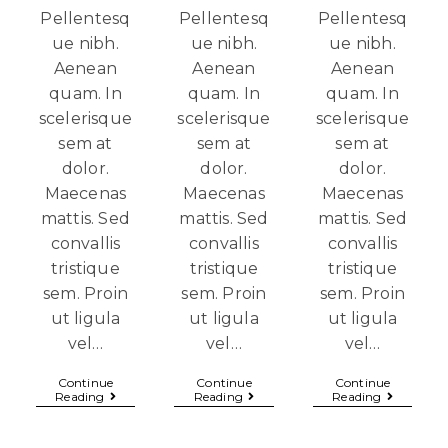
Pellentesq
Pellentesq
Pellentesq
ue nibh.
ue nibh.
ue nibh.
Aenean
Aenean
Aenean
quam. In
quam. In
quam. In
scelerisque
scelerisque
scelerisque
sem at
sem at
sem at
dolor.
dolor.
dolor.
Maecenas
Maecenas
Maecenas
mattis. Sed
mattis. Sed
mattis. Sed
convallis
convallis
convallis
tristique
tristique
tristique
sem. Proin
sem. Proin
sem. Proin
ut ligula
ut ligula
ut ligula
vel…
vel…
vel…
Continue
Continue
Continue
Reading
Reading
Reading