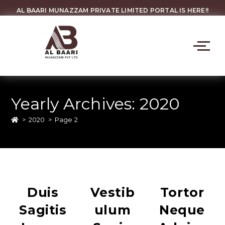
AL BAARI MUNAZZAM PRIVATE LIMITED PORTAL IS HERE!!
Yearly Archives: 2020
>
2020
>
Page 2
Duis
Vestib
Tortor
Sagitis
Ulum
Neque