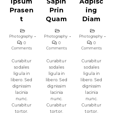
Ipsum
Sapin
Adpisc
Prasen
Prin
Ing
T
Quam
Diam
Photography
Photography
Photography
0
0
0
Comments
Comments
Comments
Curabitur
Curabitur
Curabitur
sodales
sodales
sodales
ligula in
ligula in
ligula in
libero. Sed
libero. Sed
libero. Sed
dignissim
dignissim
dignissim
lacinia
lacinia
lacinia
nunc.
nunc.
nunc.
Curabitur
Curabitur
Curabitur
tortor.
tortor.
tortor.