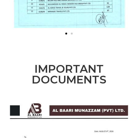
IMPORTANT
DOCUMENTS