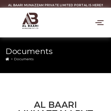
AL BAARI MUNAZZAM PRIVATE LIMITED PORTAL IS HERE!!
Documents
>
Documents
AL BAARI