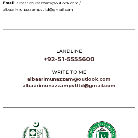
Email
: albaarimunazzam@outlook.com /
albaarimunazzampvtltd@gmail.com
LANDLINE
+92-51-5555600
WRITE TO ME
albaarimunazzam@outlook.com
albaarimunazzampvtltd@gmail.com