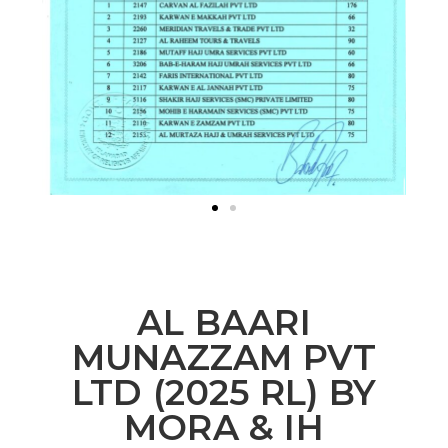
AL BAARI
MUNAZZAM PVT
LTD (2025 RL) BY
MORA & IH