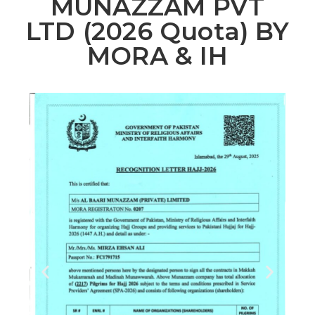
MUNAZZAM PVT
LTD (2026 Quota) BY
MORA & IH