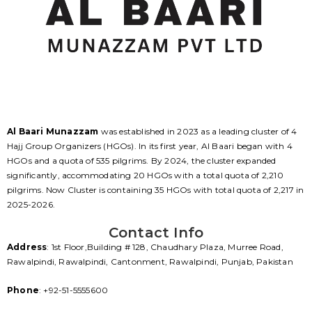
Al Baari Munazzam
was established in 2023 as a leading cluster of 4
Hajj Group Organizers (HGOs). In its first year, Al Baari began with 4
HGOs and a quota of 535 pilgrims. By 2024, the cluster expanded
significantly, accommodating 20 HGOs with a total quota of 2,210
pilgrims. Now Cluster is containing 35 HGOs with total quota of 2,217 in
2025-2026.
Contact Info
Address
: 1st Floor,Building # 128, Chaudhary Plaza, Murree Road,
Rawalpindi, Rawalpindi, Cantonment, Rawalpindi, Punjab, Pakistan
Phone
: +92-51-5555600